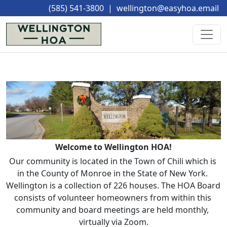
(585) 541-3800
|
wellington@easyhoa.email
Welcome to Wellington HOA!
Our community is located in the Town of Chili which is 
in the County of Monroe in the State of New York. 
Wellington is a collection of 226 houses. The HOA Board 
consists of volunteer homeowners from within this 
community and board meetings are held monthly, 
virtually via Zoom.