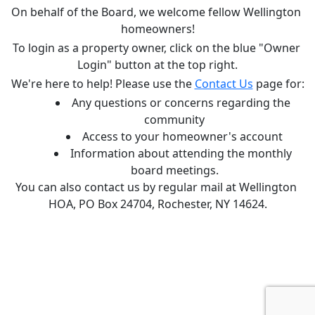
On behalf of the Board, we welcome fellow Wellington 
homeowners!
To login as a property owner, click on the blue "Owner 
Login" button at the top right.
We're here to help! Please use the 
Contact Us
 page for:
Any questions or concerns regarding the 
community
Access to your homeowner's account
Information about attending the monthly 
board meetings.
You can also contact us by regular mail at Wellington 
HOA, PO Box 24704, Rochester, NY 14624.